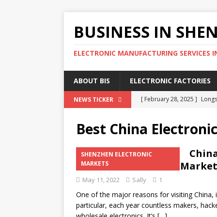
BUSINESS IN SHE
ELECTRONIC MANUFACTURING SERVICES I
ABOUT BIS
ELECTRONIC FACTORIES
[ February 28, 2025 ]
Longs
NEWS TICKER
Wholesale Phone Accessor
Best China Electroni
[ February 25, 2025 ]
The D
SOURCING AGENT
China
SHENZHEN ELECTRONIC
Shenzhen Electronic Market
MARKETS
[ February 17, 2025 ]
SEG E
May 11, 2022
Sally
1
SHENZHEN ELECTRONIC MA
One of the major reasons for visiting China, i
[ February 15, 2025 ]
4 Eff
particular, each year countless makers, hack
SHENZHEN ELECTRONIC FA
wholesale electronics. It’s
[…]