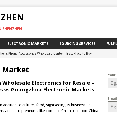
NZHEN
N SHENZHEN
ELECTRONIC MARKETS
SOURCING SERVICES
FULFI
heng Phone Accessories Wholesale Center – Best Place to Buy
ies
SHENZHEN ELECTRONIC MARKETS
c Market
efinitive Guide to Register a Chinese Trademark in 2025
CHINA
Your
 Wholesale Electronics for Resale –
s vs Guangzhou Electronic Markets
lectronic Market – A Geek Heaven of Electronics in Shenzhen
RKETS
Emai
n addition to culture, food, sightseeing, is business. In
ective Ways to Find China Wholesale Electronic Suppliers
ers and entrepreneurs alike come to China to import China
CTORIES