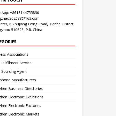
P IN TOUCH
sApp: +8613144755830
gzhao202688@163.com
nter, 6 Zhujiang Dong Road, Tianhe District,
gzhou 510623, P.R. China
EGORIES
ess Associations
 Fulfillment Service
 Sourcing Agent
phone Manufacturers
hen Business Directories
hen Electronic Exhibitions
hen Electronic Factories
hen Electronic Markets