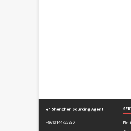
SER
#1 Shenzhen Sourcing Agent
+8613144755830
Elec