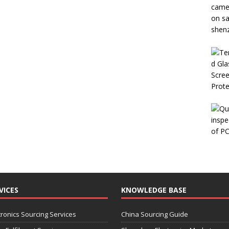
VICES
KNOWLEDGE BASE
tronics Sourcing Services
China Sourcing Guide