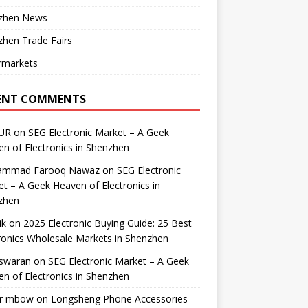
zhen News
hen Trade Fairs
rmarkets
ENT COMMENTS
UR
on
SEG Electronic Market – A Geek
n of Electronics in Shenzhen
mmad Farooq Nawaz
on
SEG Electronic
t – A Geek Heaven of Electronics in
zhen
ik
on
2025 Electronic Buying Guide: 25 Best
ronics Wholesale Markets in Shenzhen
swaran
on
SEG Electronic Market – A Geek
n of Electronics in Shenzhen
r mbow
on
Longsheng Phone Accessories