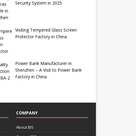
Security System in 2025
Visiting Tempered Glass Screen
Protector Factory in China
Power Bank Manufacturer in
Shenzhen – A Visit to Power Bank
Factory in China
COMPANY
About BIS