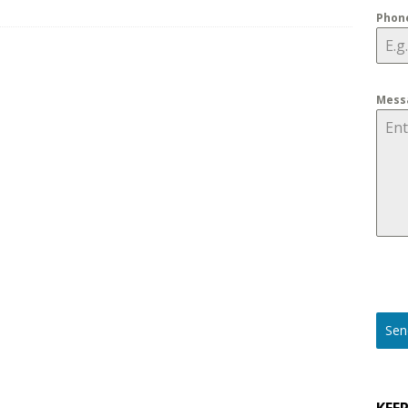
Phon
ons to Ask before Buying Outdoor Security Cameras for 2025
Mess
Sen