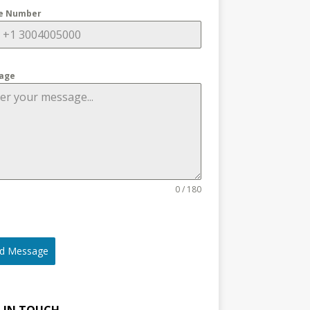
e Number
age
0 / 180
d Message