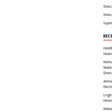
Shen
Shenz
Supe
REC
HAM
Heave
Moha
Marke
Shen
alsha
Elect
Loge
Heave
Mata