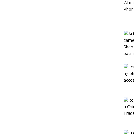
Whole
Phon