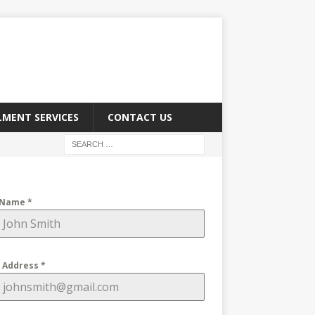
LMENT SERVICES
CONTACT US
 Name
*
l Address
*