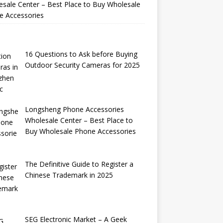
sale Center – Best Place to Buy Wholesale
e Accessories
16 Questions to Ask before Buying
Outdoor Security Cameras for 2025
Longsheng Phone Accessories
Wholesale Center – Best Place to
Buy Wholesale Phone Accessories
The Definitive Guide to Register a
Chinese Trademark in 2025
SEG Electronic Market – A Geek