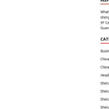
KEE
What
shen
9F Ce
Guan
CAT
Busin
China
China
Head
Shenz
Shenz
Shenz
Shenz