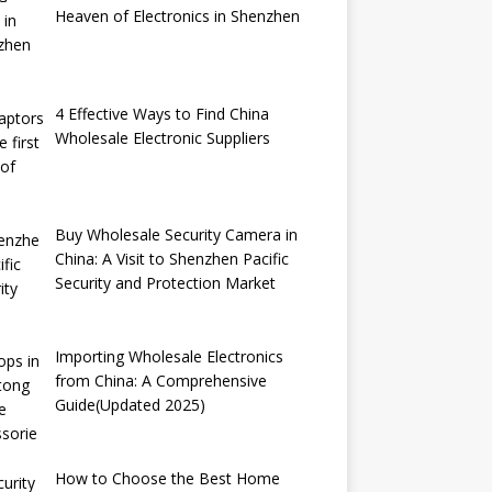
Heaven of Electronics in Shenzhen
4 Effective Ways to Find China
Wholesale Electronic Suppliers
Buy Wholesale Security Camera in
China: A Visit to Shenzhen Pacific
Security and Protection Market
Importing Wholesale Electronics
from China: A Comprehensive
Guide(Updated 2025)
How to Choose the Best Home