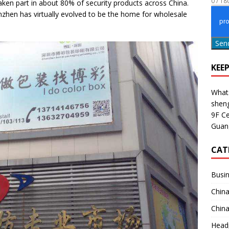
0 / 18
en part in about 80% of security products across China.
nzhen has virtually evolved to be the home for wholesale
ons to Ask before Buying Outdoor Security Cameras for 2025
Sen
KEE
What
shen
9F Ce
Guan
CAT
Busin
China
China
Head