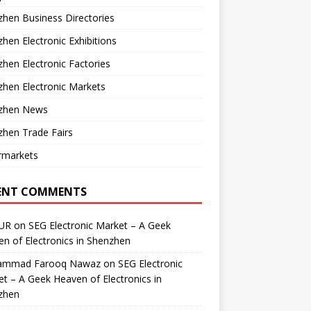
hen Business Directories
hen Electronic Exhibitions
hen Electronic Factories
hen Electronic Markets
zhen News
hen Trade Fairs
rmarkets
ENT COMMENTS
UR
on
SEG Electronic Market – A Geek
n of Electronics in Shenzhen
mmad Farooq Nawaz
on
SEG Electronic
t – A Geek Heaven of Electronics in
zhen