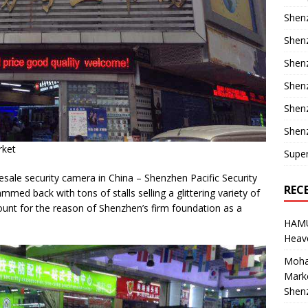
Shenz
Shenz
Shenz
Shenz
Shen
Shenz
rket
Supe
sale security camera in China – Shenzhen Pacific Security
REC
mmed back with tons of stalls selling a glittering variety of
ount for the reason of Shenzhen’s firm foundation as a
HAM
Heave
Moha
Marke
Shen