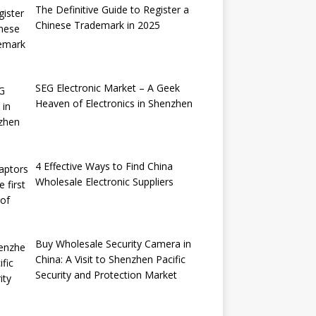
The Definitive Guide to Register a
Chinese Trademark in 2025
SEG Electronic Market – A Geek
Heaven of Electronics in Shenzhen
4 Effective Ways to Find China
Wholesale Electronic Suppliers
Buy Wholesale Security Camera in
China: A Visit to Shenzhen Pacific
Security and Protection Market