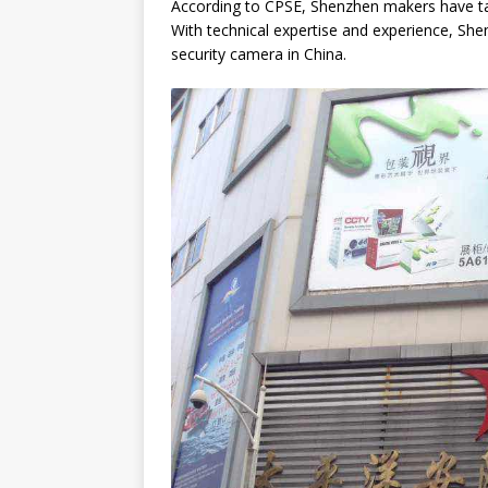
According to CPSE, Shenzhen makers have tak
With technical expertise and experience, She
[ March 6, 2025 ]
16 Questi
security camera in China.
CHINA SOURCING AGENT