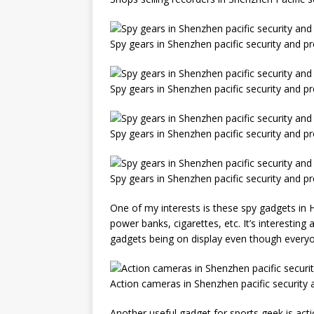
Spy gears in Shenzhen pacific security and p
Spy gears in Shenzhen pacific security and p
Spy gears in Shenzhen pacific security and p
Spy gears in Shenzhen pacific security and p
One of my interests is these spy gadgets in 
power banks, cigarettes, etc. It’s interestin
gadgets being on display even though everyone
Action cameras in Shenzhen pacific security
Another useful gadget for sports geek is actio