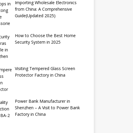
Importing Wholesale Electronics
from China: A Comprehensive
Guide(Updated 2025)
How to Choose the Best Home
Security System in 2025
Visiting Tempered Glass Screen
Protector Factory in China
Power Bank Manufacturer in
Shenzhen – A Visit to Power Bank
Factory in China