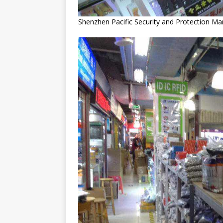
Shenzhen Pacific Security and Protection Ma