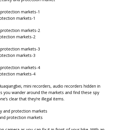
rotection markets-1
rotection markets-2
rotection markets-3
rotection markets-4
Huaqiangbei, mini recorders, audio recorders hidden in
g as you wander around the markets and find these spy
’s clear that they’re illegal items.
 and protection markets
n camera as you can fix it in front of your bike. With an