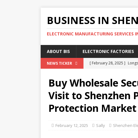
BUSINESS IN SHE
ELECTRONIC MANUFACTURING SERVICES I
ABOUT BIS
ELECTRONIC FACTORIES
[ February 28, 2025 ]
Longs
NEWS TICKER
Wholesale Phone Accessor
Buy Wholesale Sec
[ February 25, 2025 ]
The D
Visit to Shenzhen P
SOURCING AGENT
Protection Market
[ February 17, 2025 ]
SEG E
SHENZHEN ELECTRONIC MA
February 12, 2025
Sally
Shenzhen Ele
[ February 15, 2025 ]
4 Eff
SHENZHEN ELECTRONIC FA