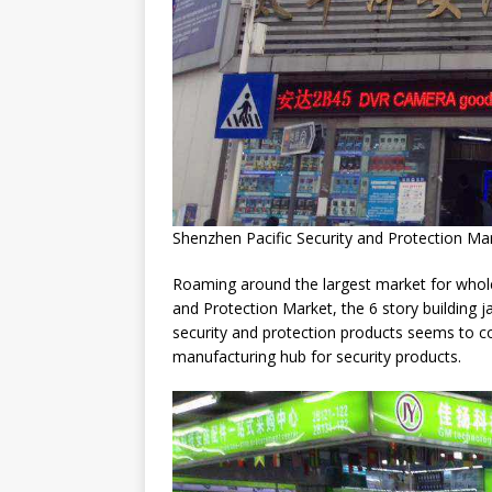
Shenzhen Pacific Security and Protection Ma
Roaming around the largest market for whole
and Protection Market, the 6 story building ja
security and protection products seems to c
manufacturing hub for security products.