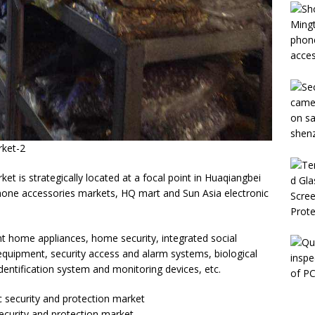
rket-2
et is strategically located at a focal point in Huaqiangbei
one accessories markets, HQ mart and Sun Asia electronic
nt home appliances, home security, integrated social
 equipment, security access and alarm systems, biological
identification system and monitoring devices, etc.
security and protection market