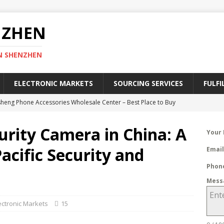
NZHEN
N SHENZHEN
ELECTRONIC MARKETS
SOURCING SERVICES
FULFI
heng Phone Accessories Wholesale Center – Best Place to Buy
ies
SHENZHEN ELECTRONIC MARKETS
urity Camera in China: A
Your
efinitive Guide to Register a Chinese Trademark in 2025
CHINA
acific Security and
Emai
Phon
lectronic Market – A Geek Heaven of Electronics in Shenzhen
Mess
RKETS
ctronic Markets
15
ective Ways to Find China Wholesale Electronic Suppliers
CTORIES