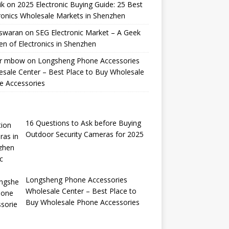
ik
on
2025 Electronic Buying Guide: 25 Best
ronics Wholesale Markets in Shenzhen
swaran
on
SEG Electronic Market – A Geek
n of Electronics in Shenzhen
r mbow
on
Longsheng Phone Accessories
sale Center – Best Place to Buy Wholesale
e Accessories
16 Questions to Ask before Buying
Outdoor Security Cameras for 2025
Longsheng Phone Accessories
Wholesale Center – Best Place to
Buy Wholesale Phone Accessories