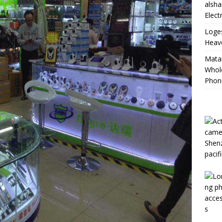
alsha
Elect
Loge
Heave
Mata
Whole
Phon