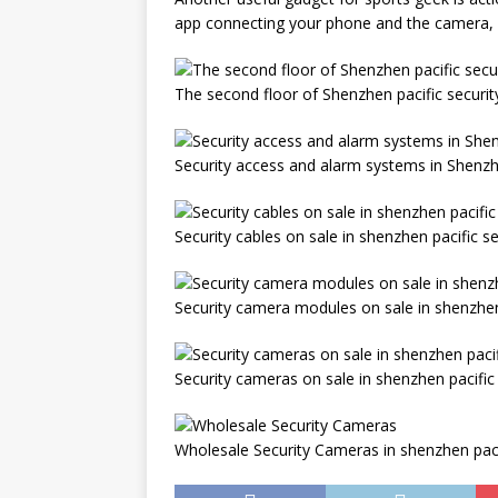
app connecting your phone and the camera, it 
The second floor of Shenzhen pacific securi
Security access and alarm systems in Shenzh
Security cables on sale in shenzhen pacific s
Security camera modules on sale in shenzhen
Security cameras on sale in shenzhen pacific
Wholesale Security Cameras in shenzhen paci