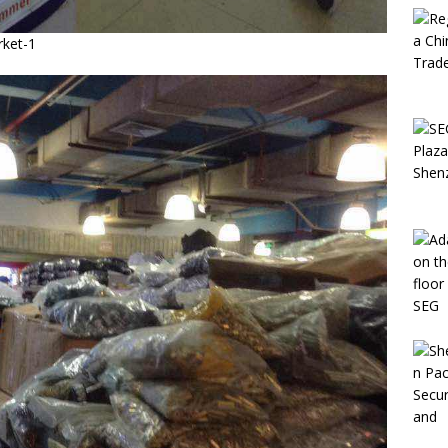
rket-1