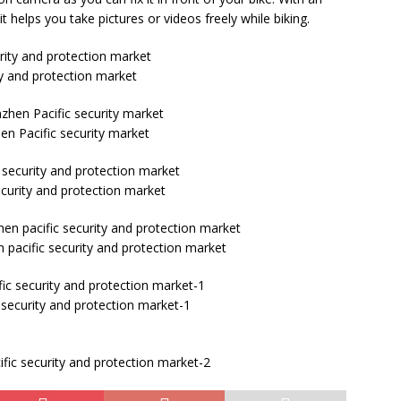
helps you take pictures or videos freely while biking.
ty and protection market
en Pacific security market
ecurity and protection market
 pacific security and protection market
 security and protection market-1
fic security and protection market-2