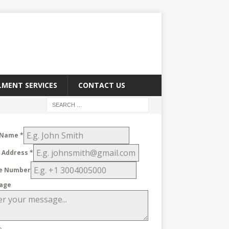
LMENT SERVICES
CONTACT US
 Name
*
l Address
*
e Number
age