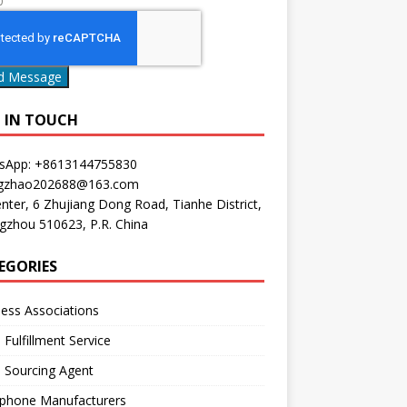
0
d Message
P IN TOUCH
sApp: +8613144755830
gzhao202688@163.com
nter, 6 Zhujiang Dong Road, Tianhe District,
gzhou 510623, P.R. China
EGORIES
ess Associations
 Fulfillment Service
 Sourcing Agent
phone Manufacturers