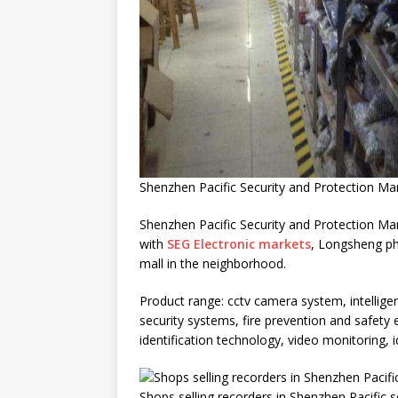
Shenzhen Pacific Security and Protection Ma
Shenzhen Pacific Security and Protection Mark
with
SEG Electronic markets
, Longsheng ph
mall in the neighborhood.
Product range: cctv camera system, intellige
security systems, fire prevention and safety
identification technology, video monitoring, 
Shops selling recorders in Shenzhen Pacific 