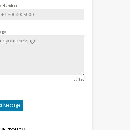
e Number
age
0 / 180
d Message