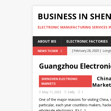
BUSINESS IN SHE
ELECTRONIC MANUFACTURING SERVICES I
ABOUT BIS
ELECTRONIC FACTORIES
[ February 28, 2025 ]
Longs
NEWS TICKER
Wholesale Phone Accessor
Guangzhou Electroni
[ February 25, 2025 ]
The D
SOURCING AGENT
China
SHENZHEN ELECTRONIC
Shenzhen Electronic Market
MARKETS
[ February 17, 2025 ]
SEG E
May 11, 2022
Sally
1
SHENZHEN ELECTRONIC MA
One of the major reasons for visiting China, i
[ February 15, 2025 ]
4 Eff
particular, each year countless makers, hack
SHENZHEN ELECTRONIC FA
wholesale electronics. It’s
[…]