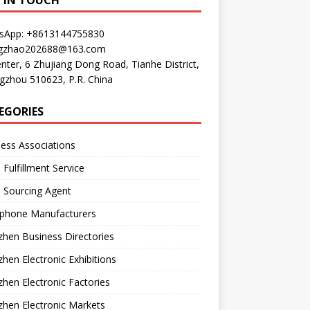
P IN TOUCH
sApp: +8613144755830
gzhao202688@163.com
nter, 6 Zhujiang Dong Road, Tianhe District,
gzhou 510623, P.R. China
EGORIES
ess Associations
 Fulfillment Service
 Sourcing Agent
phone Manufacturers
hen Business Directories
hen Electronic Exhibitions
hen Electronic Factories
hen Electronic Markets