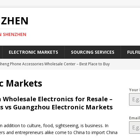
NZHEN
N SHENZHEN
ELECTRONIC MARKETS
SOURCING SERVICES
FULFI
heng Phone Accessories Wholesale Center – Best Place to Buy
ies
SHENZHEN ELECTRONIC MARKETS
c Markets
efinitive Guide to Register a Chinese Trademark in 2025
CHINA
Your
 Wholesale Electronics for Resale –
s vs Guangzhou Electronic Markets
lectronic Market – A Geek Heaven of Electronics in Shenzhen
RKETS
Emai
n addition to culture, food, sightseeing, is business. In
ective Ways to Find China Wholesale Electronic Suppliers
ers and entrepreneurs alike come to China to import China
CTORIES