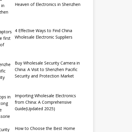
Heaven of Electronics in Shenzhen
4 Effective Ways to Find China
Wholesale Electronic Suppliers
Buy Wholesale Security Camera in
China: A Visit to Shenzhen Pacific
Security and Protection Market
Importing Wholesale Electronics
from China: A Comprehensive
Guide(Updated 2025)
How to Choose the Best Home