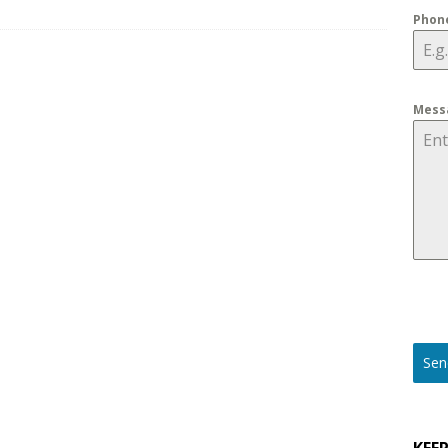
Phon
ons to Ask before Buying Outdoor Security Cameras for 2025
Mess
Sen