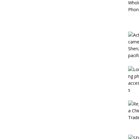
Whole
Phon