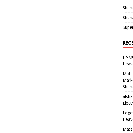
Shen
Shenz
Supe
REC
HAM
Heave
Moha
Marke
Shen
alsha
Elect
Loge
Heave
Mata