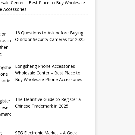
sale Center – Best Place to Buy Wholesale
e Accessories
16 Questions to Ask before Buying
Outdoor Security Cameras for 2025
Longsheng Phone Accessories
Wholesale Center – Best Place to
Buy Wholesale Phone Accessories
The Definitive Guide to Register a
Chinese Trademark in 2025
SEG Electronic Market – A Geek