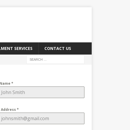
LMENT SERVICES
CONTACT US
 Name
*
l Address
*