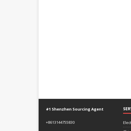
SER
#1 Shenzhen Sourcing Agent
+8613144755830
Elec