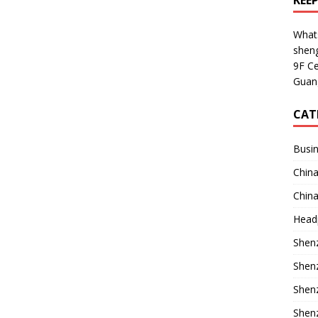
KEE
What
shen
9F Ce
Guan
CAT
Busin
China
China
Head
Shenz
Shenz
Shenz
Shenz