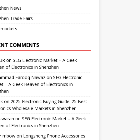
zhen News
hen Trade Fairs
rmarkets
ENT COMMENTS
UR
on
SEG Electronic Market – A Geek
n of Electronics in Shenzhen
mmad Farooq Nawaz
on
SEG Electronic
t – A Geek Heaven of Electronics in
zhen
ik
on
2025 Electronic Buying Guide: 25 Best
ronics Wholesale Markets in Shenzhen
swaran
on
SEG Electronic Market – A Geek
n of Electronics in Shenzhen
r mbow
on
Longsheng Phone Accessories