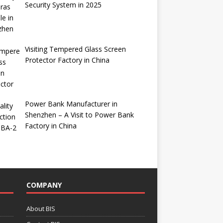
Security System in 2025
Visiting Tempered Glass Screen
Protector Factory in China
Power Bank Manufacturer in
Shenzhen – A Visit to Power Bank
Factory in China
COMPANY
About BIS