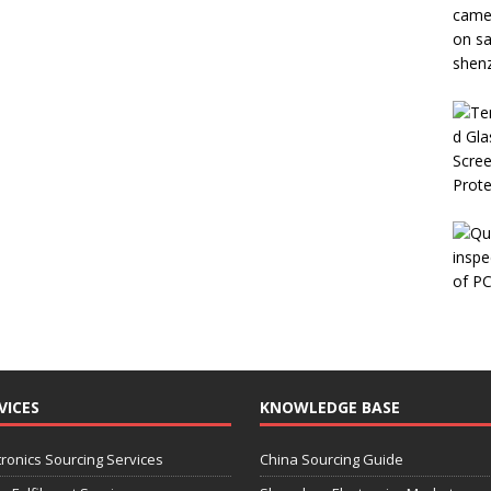
VICES
KNOWLEDGE BASE
tronics Sourcing Services
China Sourcing Guide