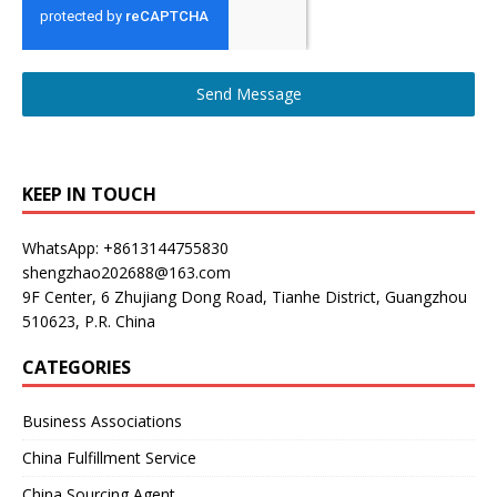
Send Message
KEEP IN TOUCH
WhatsApp: +8613144755830
shengzhao202688@163.com
9F Center, 6 Zhujiang Dong Road, Tianhe District, Guangzhou
510623, P.R. China
CATEGORIES
Business Associations
China Fulfillment Service
China Sourcing Agent