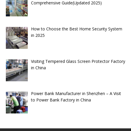
Comprehensive Guide(Updated 2025)
How to Choose the Best Home Security System
in 2025
Visiting Tempered Glass Screen Protector Factory
in China
Power Bank Manufacturer in Shenzhen – A Visit
to Power Bank Factory in China