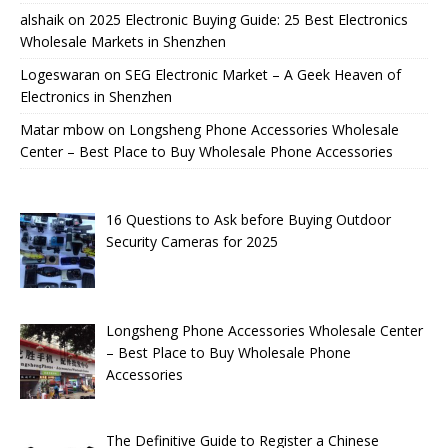
alshaik
on
2025 Electronic Buying Guide: 25 Best Electronics
Wholesale Markets in Shenzhen
Logeswaran
on
SEG Electronic Market – A Geek Heaven of
Electronics in Shenzhen
Matar mbow
on
Longsheng Phone Accessories Wholesale
Center – Best Place to Buy Wholesale Phone Accessories
16 Questions to Ask before Buying Outdoor
Security Cameras for 2025
Longsheng Phone Accessories Wholesale Center
– Best Place to Buy Wholesale Phone
Accessories
The Definitive Guide to Register a Chinese