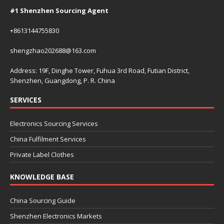
#1 Shenzhen Sourcing Agent
+8613144755830
shengzhao202688@163.com
Address: 19F, Dinghe Tower, Fuhua 3rd Road, Futian District,
Shenzhen, Guangdong, P. R. China
SERVICES
Electronics Sourcing Services
China Fulfilment Services
Private Label Clothes
KNOWLEDGE BASE
China Sourcing Guide
Shenzhen Electronics Markets