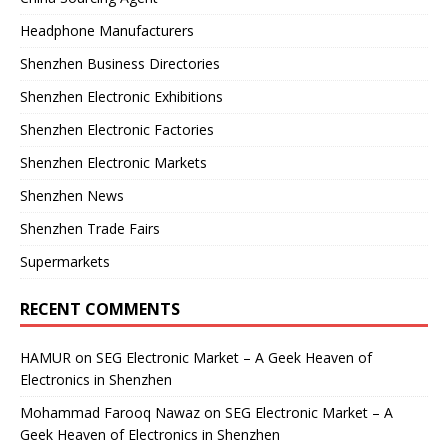
Headphone Manufacturers
Shenzhen Business Directories
Shenzhen Electronic Exhibitions
Shenzhen Electronic Factories
Shenzhen Electronic Markets
Shenzhen News
Shenzhen Trade Fairs
Supermarkets
RECENT COMMENTS
HAMUR
on
SEG Electronic Market – A Geek Heaven of
Electronics in Shenzhen
Mohammad Farooq Nawaz
on
SEG Electronic Market – A
Geek Heaven of Electronics in Shenzhen