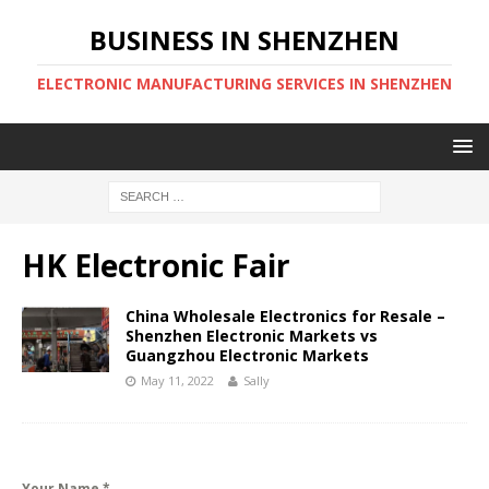
BUSINESS IN SHENZHEN
ELECTRONIC MANUFACTURING SERVICES IN SHENZHEN
HK Electronic Fair
China Wholesale Electronics for Resale –
Shenzhen Electronic Markets vs
Guangzhou Electronic Markets
May 11, 2022
Sally
Your Name
*