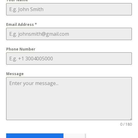
Email Address
*
Phone Number
Message
0 / 180