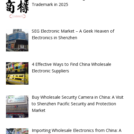
Trademark in 2025
SEG Electronic Market – A Geek Heaven of
Electronics in Shenzhen
4 Effective Ways to Find China Wholesale
Electronic Suppliers
Buy Wholesale Security Camera in China: A Visit
to Shenzhen Pacific Security and Protection
Market
Importing Wholesale Electronics from China: A