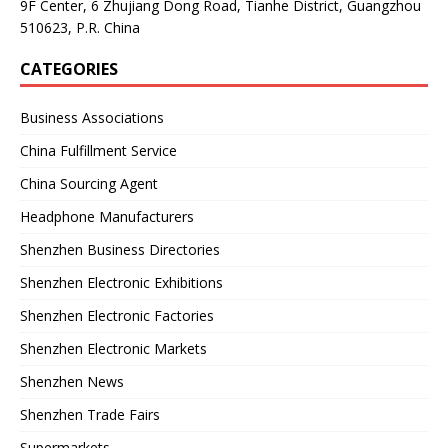
9F Center, 6 Zhujiang Dong Road, Tianhe District, Guangzhou
510623, P.R. China
CATEGORIES
Business Associations
China Fulfillment Service
China Sourcing Agent
Headphone Manufacturers
Shenzhen Business Directories
Shenzhen Electronic Exhibitions
Shenzhen Electronic Factories
Shenzhen Electronic Markets
Shenzhen News
Shenzhen Trade Fairs
Supermarkets