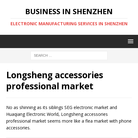
BUSINESS IN SHENZHEN
ELECTRONIC MANUFACTURING SERVICES IN SHENZHEN
Longsheng accessories
professional market
No as shinning as its siblings SEG electronic market and
Huaqiang Electronic World, Longsheng accessories
professional market seems more like a flea market with phone
accessories.