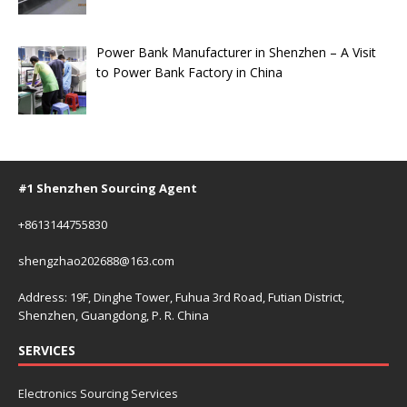
Power Bank Manufacturer in Shenzhen – A Visit
to Power Bank Factory in China
#1 Shenzhen Sourcing Agent
+8613144755830
shengzhao202688@163.com
Address: 19F, Dinghe Tower, Fuhua 3rd Road, Futian District,
Shenzhen, Guangdong, P. R. China
SERVICES
Electronics Sourcing Services