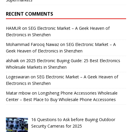
RECENT COMMENTS
HAMUR
on
SEG Electronic Market – A Geek Heaven of
Electronics in Shenzhen
Mohammad Farooq Nawaz
on
SEG Electronic Market – A
Geek Heaven of Electronics in Shenzhen
alshaik
on
2025 Electronic Buying Guide: 25 Best Electronics
Wholesale Markets in Shenzhen
Logeswaran
on
SEG Electronic Market – A Geek Heaven of
Electronics in Shenzhen
Matar mbow
on
Longsheng Phone Accessories Wholesale
Center – Best Place to Buy Wholesale Phone Accessories
16 Questions to Ask before Buying Outdoor
Security Cameras for 2025