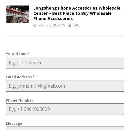
Longsheng Phone Accessories Wholesale
Center – Best Place to Buy Wholesale
Phone Accessories
February 28, 2025
Sally
Your Name
*
Email Address
*
Phone Number
Message