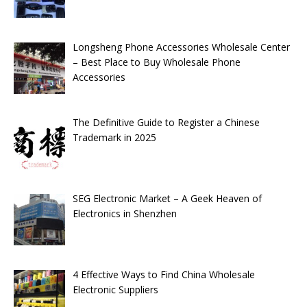
Longsheng Phone Accessories Wholesale Center
– Best Place to Buy Wholesale Phone
Accessories
The Definitive Guide to Register a Chinese
Trademark in 2025
SEG Electronic Market – A Geek Heaven of
Electronics in Shenzhen
4 Effective Ways to Find China Wholesale
Electronic Suppliers