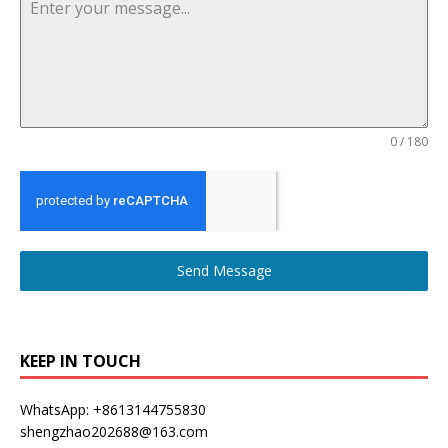
0 / 180
Send Message
KEEP IN TOUCH
WhatsApp: +8613144755830
shengzhao202688@163.com