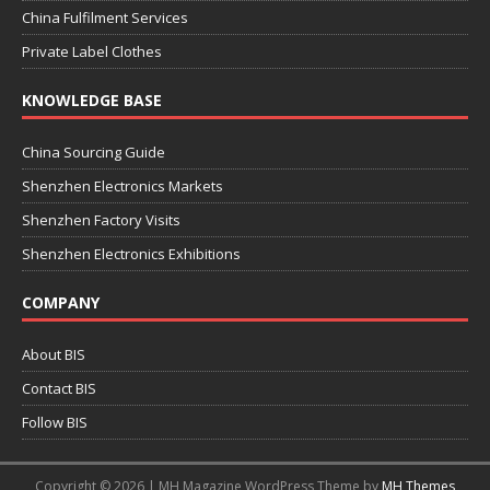
China Fulfilment Services
Private Label Clothes
KNOWLEDGE BASE
China Sourcing Guide
Shenzhen Electronics Markets
Shenzhen Factory Visits
Shenzhen Electronics Exhibitions
COMPANY
About BIS
Contact BIS
Follow BIS
Copyright © 2026 | MH Magazine WordPress Theme by
MH Themes