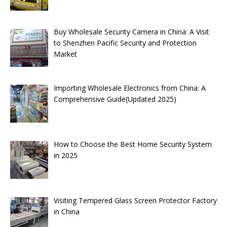
Buy Wholesale Security Camera in China: A Visit
to Shenzhen Pacific Security and Protection
Market
Importing Wholesale Electronics from China: A
Comprehensive Guide(Updated 2025)
How to Choose the Best Home Security System
in 2025
Visiting Tempered Glass Screen Protector Factory
in China