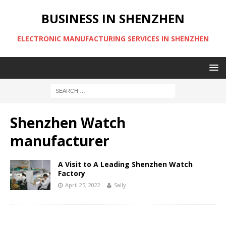
BUSINESS IN SHENZHEN
ELECTRONIC MANUFACTURING SERVICES IN SHENZHEN
Shenzhen Watch
manufacturer
A Visit to A Leading Shenzhen Watch
Factory
April 25, 2022
Sally