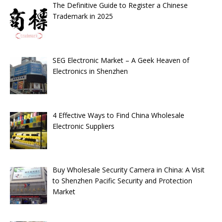
The Definitive Guide to Register a Chinese
Trademark in 2025
SEG Electronic Market – A Geek Heaven of
Electronics in Shenzhen
4 Effective Ways to Find China Wholesale
Electronic Suppliers
Buy Wholesale Security Camera in China: A Visit
to Shenzhen Pacific Security and Protection
Market