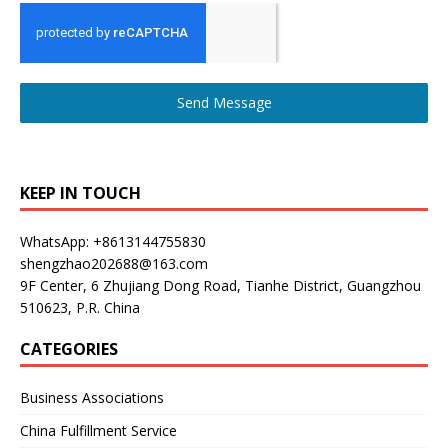
Send Message
KEEP IN TOUCH
WhatsApp: +8613144755830
shengzhao202688@163.com
9F Center, 6 Zhujiang Dong Road, Tianhe District, Guangzhou
510623, P.R. China
CATEGORIES
Business Associations
China Fulfillment Service