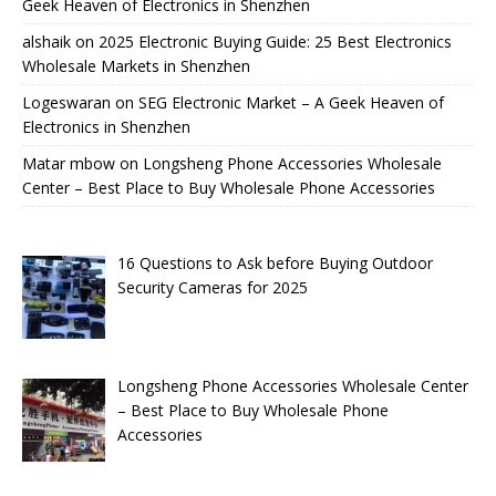
Geek Heaven of Electronics in Shenzhen
alshaik
on
2025 Electronic Buying Guide: 25 Best Electronics
Wholesale Markets in Shenzhen
Logeswaran
on
SEG Electronic Market – A Geek Heaven of
Electronics in Shenzhen
Matar mbow
on
Longsheng Phone Accessories Wholesale
Center – Best Place to Buy Wholesale Phone Accessories
16 Questions to Ask before Buying Outdoor
Security Cameras for 2025
Longsheng Phone Accessories Wholesale Center
– Best Place to Buy Wholesale Phone
Accessories