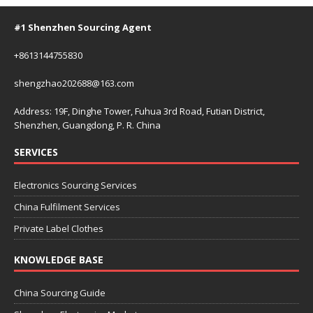
#1 Shenzhen Sourcing Agent
+8613144755830
shengzhao202688@163.com
Address: 19F, Dinghe Tower, Fuhua 3rd Road, Futian District,
Shenzhen, Guangdong, P. R. China
SERVICES
Electronics Sourcing Services
China Fulfilment Services
Private Label Clothes
KNOWLEDGE BASE
China Sourcing Guide