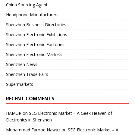
China Sourcing Agent
Headphone Manufacturers
Shenzhen Business Directories
Shenzhen Electronic Exhibitions
Shenzhen Electronic Factories
Shenzhen Electronic Markets
Shenzhen News
Shenzhen Trade Fairs
Supermarkets
RECENT COMMENTS
HAMUR
on
SEG Electronic Market – A Geek Heaven of
Electronics in Shenzhen
Mohammad Farooq Nawaz
on
SEG Electronic Market – A