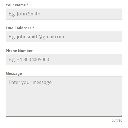
Your Name
*
Email Address
*
Phone Number
Message
0 / 180