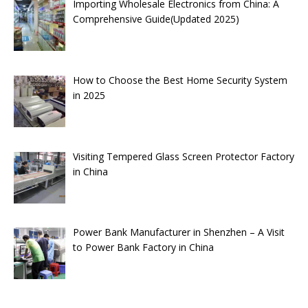
Importing Wholesale Electronics from China: A
Comprehensive Guide(Updated 2025)
How to Choose the Best Home Security System
in 2025
Visiting Tempered Glass Screen Protector Factory
in China
Power Bank Manufacturer in Shenzhen – A Visit
to Power Bank Factory in China