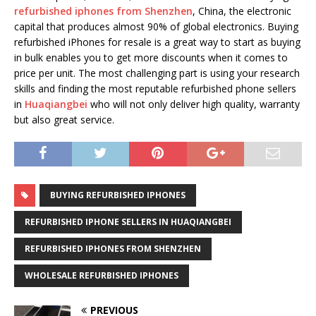
refurbished iphones from Shenzhen
, China, the electronic
capital that produces almost 90% of global electronics. Buying
refurbished iPhones for resale is a great way to start as buying
in bulk enables you to get more discounts when it comes to
price per unit. The most challenging part is using your research
skills and finding the most reputable refurbished phone sellers
in
Huaqiangbei
who will not only deliver high quality, warranty
but also great service.
BUYING REFURBISHED IPHONES
REFURBISHED IPHONE SELLERS IN HUAQIANGBEI
REFURBISHED IPHONES FROM SHENZHEN
WHOLESALE REFURBISHED IPHONES
PREVIOUS