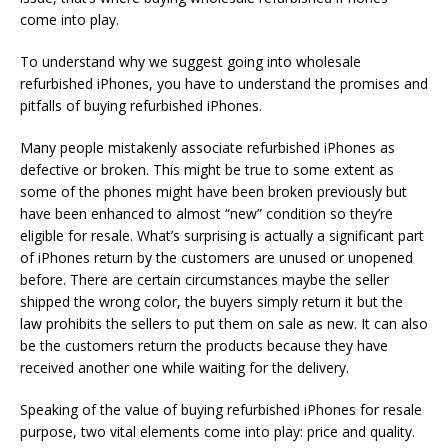
come into play.
To understand why we suggest going into wholesale
refurbished iPhones, you have to understand the promises and
pitfalls of buying refurbished iPhones.
Many people mistakenly associate refurbished iPhones as
defective or broken. This might be true to some extent as
some of the phones might have been broken previously but
have been enhanced to almost “new” condition so they’re
eligible for resale. What’s surprising is actually a significant part
of iPhones return by the customers are unused or unopened
before. There are certain circumstances maybe the seller
shipped the wrong color, the buyers simply return it but the
law prohibits the sellers to put them on sale as new. It can also
be the customers return the products because they have
received another one while waiting for the delivery.
Speaking of the value of buying refurbished iPhones for resale
purpose, two vital elements come into play: price and quality.