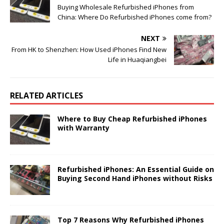
Buying Wholesale Refurbished iPhones from
China: Where Do Refurbished iPhones come from?
NEXT
From HK to Shenzhen: How Used iPhones Find New
Life in Huaqiangbei
RELATED ARTICLES
Where to Buy Cheap Refurbished iPhones
with Warranty
Refurbished iPhones: An Essential Guide on
Buying Second Hand iPhones without Risks
Top 7 Reasons Why Refurbished iPhones