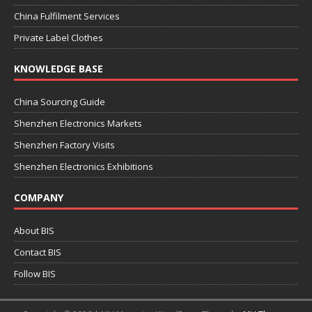
China Fulfilment Services
Private Label Clothes
KNOWLEDGE BASE
China Sourcing Guide
Shenzhen Electronics Markets
Shenzhen Factory Visits
Shenzhen Electronics Exhibitions
COMPANY
About BIS
Contact BIS
Follow BIS