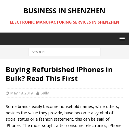
BUSINESS IN SHENZHEN
ELECTRONIC MANUFACTURING SERVICES IN SHENZHEN
Buying Refurbished iPhones in
Bulk? Read This First
May 18, 2019
Sally
Some brands easily become household names, while others,
besides the value they provide, have become a symbol of
social status or a fashion statement, this can be said of
iPhones. The most sought after consumer electronics, iPhone