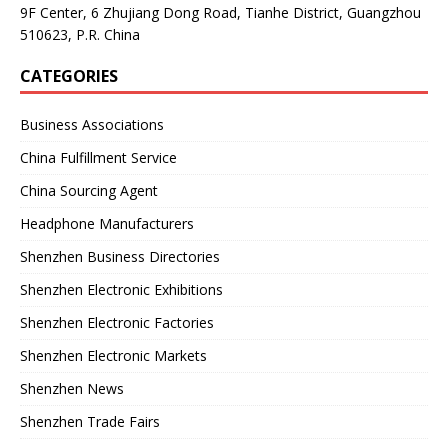
9F Center, 6 Zhujiang Dong Road, Tianhe District, Guangzhou
510623, P.R. China
CATEGORIES
Business Associations
China Fulfillment Service
China Sourcing Agent
Headphone Manufacturers
Shenzhen Business Directories
Shenzhen Electronic Exhibitions
Shenzhen Electronic Factories
Shenzhen Electronic Markets
Shenzhen News
Shenzhen Trade Fairs