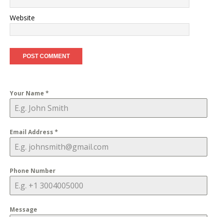
Website
Your Name
*
Email Address
*
Phone Number
Message