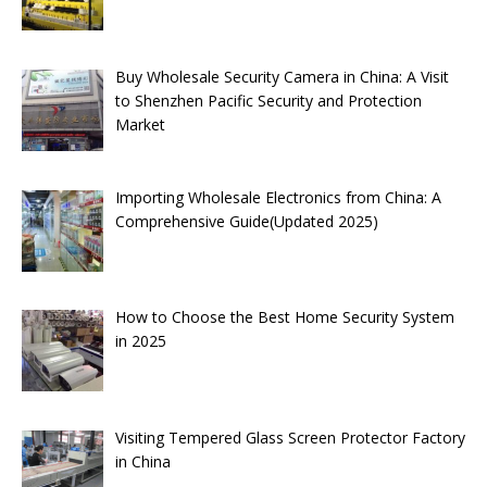
Buy Wholesale Security Camera in China: A Visit
to Shenzhen Pacific Security and Protection
Market
Importing Wholesale Electronics from China: A
Comprehensive Guide(Updated 2025)
How to Choose the Best Home Security System
in 2025
Visiting Tempered Glass Screen Protector Factory
in China