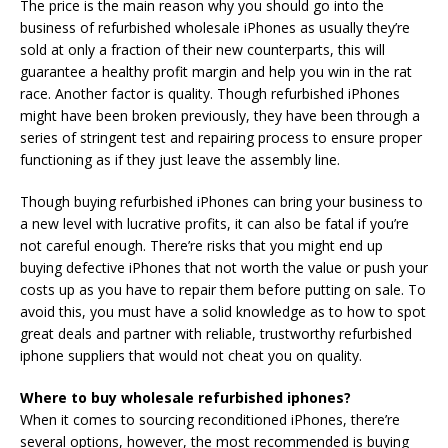
The price is the main reason why you should go into the
business of refurbished wholesale iPhones as usually they’re
sold at only a fraction of their new counterparts, this will
guarantee a healthy profit margin and help you win in the rat
race. Another factor is quality. Though refurbished iPhones
might have been broken previously, they have been through a
series of stringent test and repairing process to ensure proper
functioning as if they just leave the assembly line.
Though buying refurbished iPhones can bring your business to
a new level with lucrative profits, it can also be fatal if you’re
not careful enough. There’re risks that you might end up
buying defective iPhones that not worth the value or push your
costs up as you have to repair them before putting on sale. To
avoid this, you must have a solid knowledge as to how to spot
great deals and partner with reliable, trustworthy refurbished
iphone suppliers that would not cheat you on quality.
Where to buy wholesale refurbished iphones?
When it comes to sourcing reconditioned iPhones, there’re
several options, however, the most recommended is buying