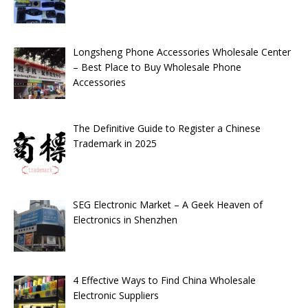
Longsheng Phone Accessories Wholesale Center
– Best Place to Buy Wholesale Phone
Accessories
The Definitive Guide to Register a Chinese
Trademark in 2025
SEG Electronic Market – A Geek Heaven of
Electronics in Shenzhen
4 Effective Ways to Find China Wholesale
Electronic Suppliers