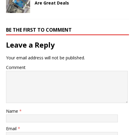
Are Great Deals
BE THE FIRST TO COMMENT
Leave a Reply
Your email address will not be published.
Comment
Name
*
Email
*