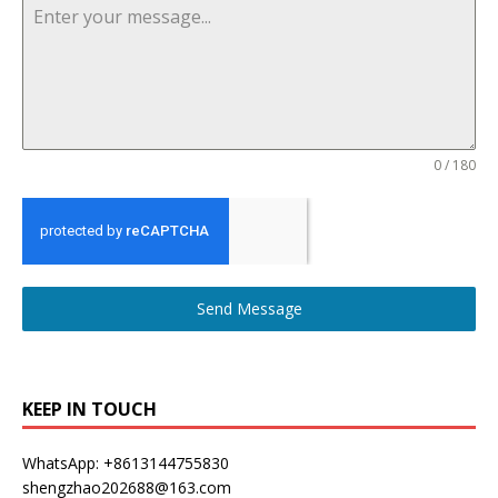
0 / 180
Send Message
KEEP IN TOUCH
WhatsApp: +8613144755830
shengzhao202688@163.com