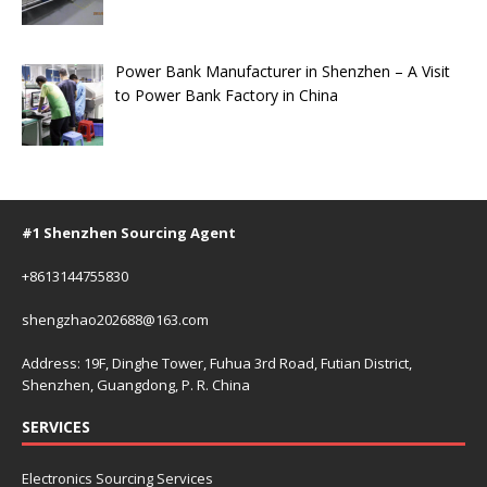
Power Bank Manufacturer in Shenzhen – A Visit
to Power Bank Factory in China
#1 Shenzhen Sourcing Agent
+8613144755830
shengzhao202688@163.com
Address: 19F, Dinghe Tower, Fuhua 3rd Road, Futian District,
Shenzhen, Guangdong, P. R. China
SERVICES
Electronics Sourcing Services