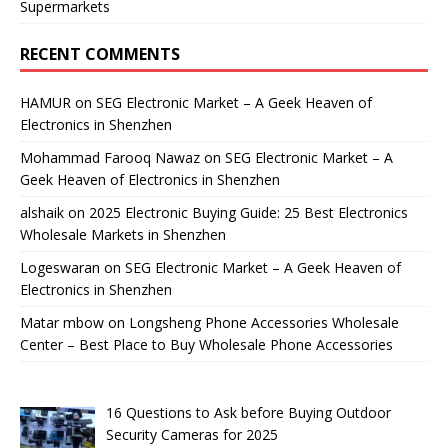
Supermarkets
RECENT COMMENTS
HAMUR
on
SEG Electronic Market – A Geek Heaven of
Electronics in Shenzhen
Mohammad Farooq Nawaz
on
SEG Electronic Market – A
Geek Heaven of Electronics in Shenzhen
alshaik
on
2025 Electronic Buying Guide: 25 Best Electronics
Wholesale Markets in Shenzhen
Logeswaran
on
SEG Electronic Market – A Geek Heaven of
Electronics in Shenzhen
Matar mbow
on
Longsheng Phone Accessories Wholesale
Center – Best Place to Buy Wholesale Phone Accessories
16 Questions to Ask before Buying Outdoor
Security Cameras for 2025