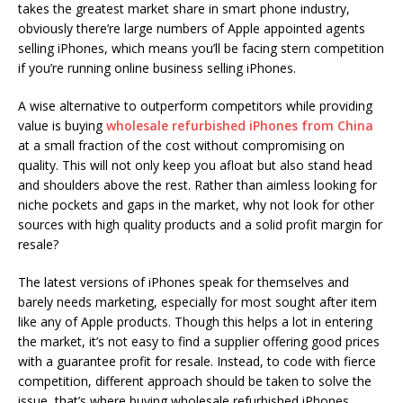
takes the greatest market share in smart phone industry,
obviously there’re large numbers of Apple appointed agents
selling iPhones, which means you’ll be facing stern competition
if you’re running online business selling iPhones.
A wise alternative to outperform competitors while providing
value is buying
wholesale refurbished iPhones from China
at a small fraction of the cost without compromising on
quality. This will not only keep you afloat but also stand head
and shoulders above the rest. Rather than aimless looking for
niche pockets and gaps in the market, why not look for other
sources with high quality products and a solid profit margin for
resale?
The latest versions of iPhones speak for themselves and
barely needs marketing, especially for most sought after item
like any of Apple products. Though this helps a lot in entering
the market, it’s not easy to find a supplier offering good prices
with a guarantee profit for resale. Instead, to code with fierce
competition, different approach should be taken to solve the
issue, that’s where buying wholesale refurbished iPhones