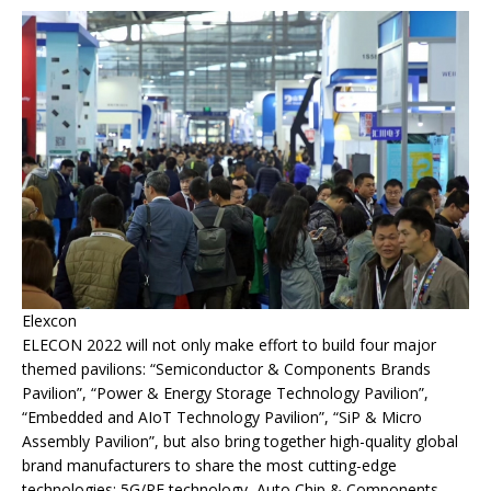
Elexcon
ELECON 2022 will not only make effort to build four major
themed pavilions: “Semiconductor & Components Brands
Pavilion”, “Power & Energy Storage Technology Pavilion”,
“Embedded and AIoT Technology Pavilion”, “SiP & Micro
Assembly Pavilion”, but also bring together high-quality global
brand manufacturers to share the most cutting-edge
technologies: 5G/RF technology, Auto Chip & Components,