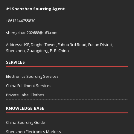
#1 Shenzhen Sourcing Agent
+8613144755830
shengzhao202688@163.com
Address: 19F, Dinghe Tower, Fuhua 3rd Road, Futian District,
Shenzhen, Guangdong, P. R. China
SERVICES
Electronics Sourcing Services
China Fulfilment Services
Private Label Clothes
KNOWLEDGE BASE
China Sourcing Guide
Shenzhen Electronics Markets