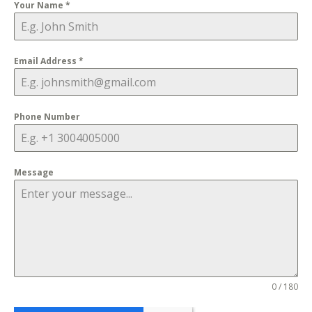
Your Name
*
Email Address
*
Phone Number
Message
0 / 180