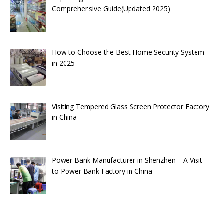
Comprehensive Guide(Updated 2025)
How to Choose the Best Home Security System
in 2025
Visiting Tempered Glass Screen Protector Factory
in China
Power Bank Manufacturer in Shenzhen – A Visit
to Power Bank Factory in China