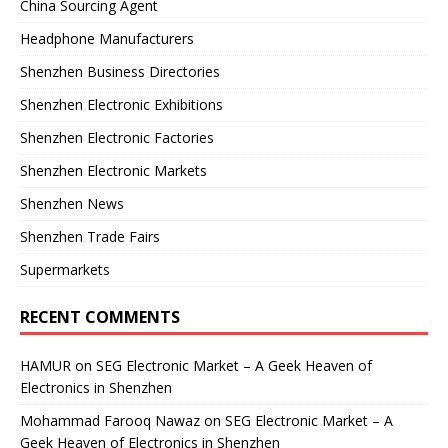
China Sourcing Agent
Headphone Manufacturers
Shenzhen Business Directories
Shenzhen Electronic Exhibitions
Shenzhen Electronic Factories
Shenzhen Electronic Markets
Shenzhen News
Shenzhen Trade Fairs
Supermarkets
RECENT COMMENTS
HAMUR
on
SEG Electronic Market – A Geek Heaven of
Electronics in Shenzhen
Mohammad Farooq Nawaz
on
SEG Electronic Market – A
Geek Heaven of Electronics in Shenzhen