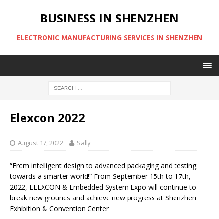
BUSINESS IN SHENZHEN
ELECTRONIC MANUFACTURING SERVICES IN SHENZHEN
Elexcon 2022
August 17, 2022
Sally
“From intelligent design to advanced packaging and testing,
towards a smarter world!” From September 15th to 17th,
2022, ELEXCON & Embedded System Expo will continue to
break new grounds and achieve new progress at Shenzhen
Exhibition & Convention Center!