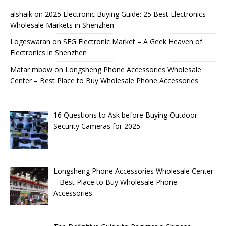
alshaik
on
2025 Electronic Buying Guide: 25 Best Electronics
Wholesale Markets in Shenzhen
Logeswaran
on
SEG Electronic Market – A Geek Heaven of
Electronics in Shenzhen
Matar mbow
on
Longsheng Phone Accessories Wholesale
Center – Best Place to Buy Wholesale Phone Accessories
16 Questions to Ask before Buying Outdoor
Security Cameras for 2025
Longsheng Phone Accessories Wholesale Center
– Best Place to Buy Wholesale Phone
Accessories