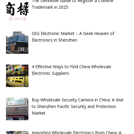
The Definitive Guide to Register a Chinese
Trademark in 2025
SEG Electronic Market – A Geek Heaven of
Electronics in Shenzhen
4 Effective Ways to Find China Wholesale
Electronic Suppliers
Buy Wholesale Security Camera in China: A Visit
to Shenzhen Pacific Security and Protection
Market
Importing Wholesale Electronics from China: A