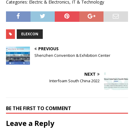
Categories: Electric & Electronics, IT & Technology
ELEXCON
PREVIOUS
Shenzhen Convention & Exhibition Center
NEXT
Interfoam South China 2022
BE THE FIRST TO COMMENT
Leave a Reply