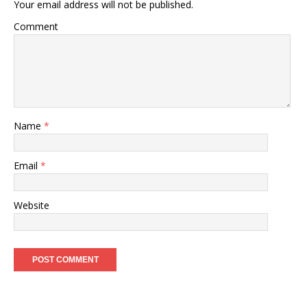
Your email address will not be published.
Comment
Name
*
Email
*
Website