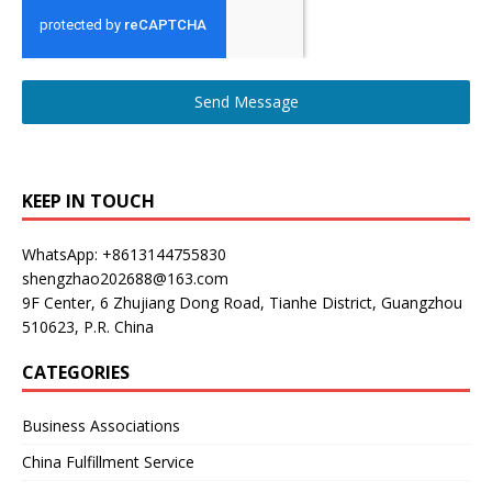
Send Message
KEEP IN TOUCH
WhatsApp: +8613144755830
shengzhao202688@163.com
9F Center, 6 Zhujiang Dong Road, Tianhe District, Guangzhou
510623, P.R. China
CATEGORIES
Business Associations
China Fulfillment Service