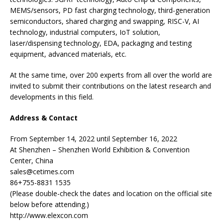
MEMS/sensors, PD fast charging technology, third-generation
semiconductors, shared charging and swapping, RISC-V, AI
technology, industrial computers, IoT solution,
laser/dispensing technology, EDA, packaging and testing
equipment, advanced materials, etc.
At the same time, over 200 experts from all over the world are
invited to submit their contributions on the latest research and
developments in this field.
Address & Contact
From September 14, 2022 until September 16, 2022
At Shenzhen – Shenzhen World Exhibition & Convention
Center, China
sales@cetimes.com
86+755-8831 1535
(Please double-check the dates and location on the official site
below before attending.)
http://www.elexcon.com