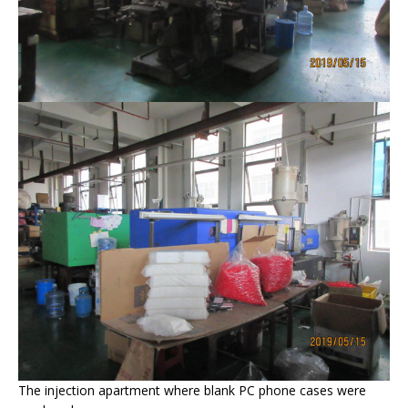
The injection apartment where blank PC phone cases were