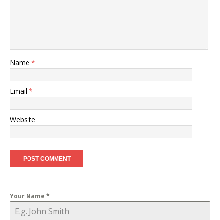
Name
*
Email
*
Website
Your Name
*