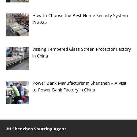
How to Choose the Best Home Security System
in 2025
Visiting Tempered Glass Screen Protector Factory
in China
Power Bank Manufacturer in Shenzhen – A Visit
to Power Bank Factory in China
#1 Shenzhen Sourcing Agent