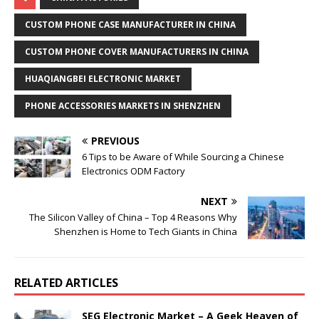
CUSTOM PHONE CASE MANUFACTURER IN CHINA
CUSTOM PHONE COVER MANUFACTURERS IN CHINA
HUAQIANGBEI ELECTRONIC MARKET
PHONE ACCESSORIES MARKETS IN SHENZHEN
PREVIOUS
6 Tips to be Aware of While Sourcing a Chinese
Electronics ODM Factory
NEXT
The Silicon Valley of China – Top 4 Reasons Why
Shenzhen is Home to Tech Giants in China
RELATED ARTICLES
SEG Electronic Market – A Geek Heaven of