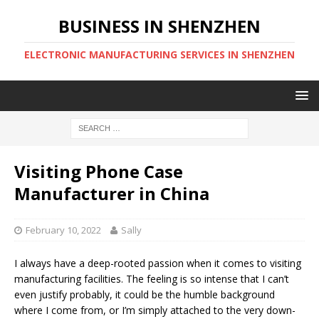
BUSINESS IN SHENZHEN
ELECTRONIC MANUFACTURING SERVICES IN SHENZHEN
Visiting Phone Case
Manufacturer in China
February 10, 2022
Sally
I always have a deep-rooted passion when it comes to visiting
manufacturing facilities. The feeling is so intense that I can’t
even justify probably, it could be the humble background
where I come from, or I’m simply attached to the very down-