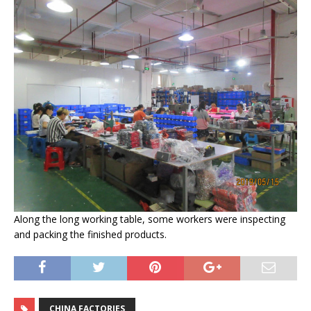
Along the long working table, some workers were inspecting
and packing the finished products.
CHINA FACTORIES