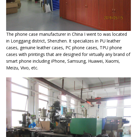
The phone case manufacturer in China I went to was located
in Longgang district, Shenzhen. It specializes in PU leather
cases, genuine leather cases, PC phone cases, TPU phone
cases with printings that are designed for virtually any brand of
smart phone including iPhone, Samsung, Huawei, Xiaomi,
Meizu, Vivo, etc.