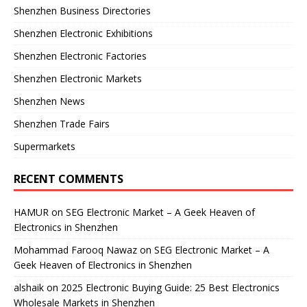
Shenzhen Business Directories
Shenzhen Electronic Exhibitions
Shenzhen Electronic Factories
Shenzhen Electronic Markets
Shenzhen News
Shenzhen Trade Fairs
Supermarkets
RECENT COMMENTS
HAMUR
on
SEG Electronic Market – A Geek Heaven of
Electronics in Shenzhen
Mohammad Farooq Nawaz
on
SEG Electronic Market – A
Geek Heaven of Electronics in Shenzhen
alshaik
on
2025 Electronic Buying Guide: 25 Best Electronics
Wholesale Markets in Shenzhen