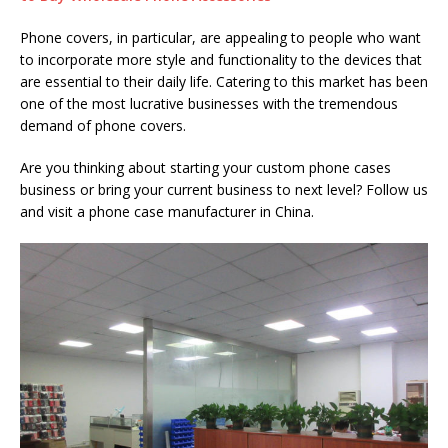
Phone covers, in particular, are appealing to people who want
to incorporate more style and functionality to the devices that
are essential to their daily life. Catering to this market has been
one of the most lucrative businesses with the tremendous
demand of phone covers.
Are you thinking about starting your custom phone cases
business or bring your current business to next level? Follow us
and visit a phone case manufacturer in China.