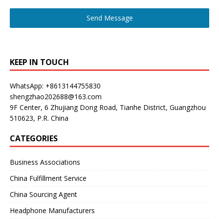
Send Message
KEEP IN TOUCH
WhatsApp: +8613144755830
shengzhao202688@163.com
9F Center, 6 Zhujiang Dong Road, Tianhe District, Guangzhou
510623, P.R. China
CATEGORIES
Business Associations
China Fulfillment Service
China Sourcing Agent
Headphone Manufacturers