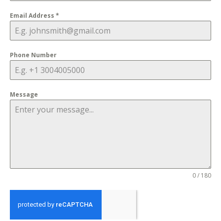
Email Address
*
Phone Number
Message
0 / 180