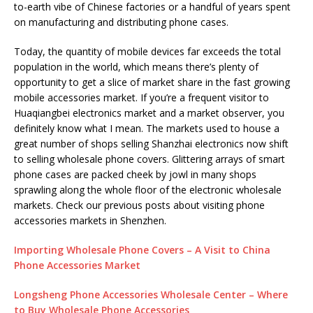
to-earth vibe of Chinese factories or a handful of years spent
on manufacturing and distributing phone cases.
Today, the quantity of mobile devices far exceeds the total
population in the world, which means there’s plenty of
opportunity to get a slice of market share in the fast growing
mobile accessories market. If you’re a frequent visitor to
Huaqiangbei electronics market and a market observer, you
definitely know what I mean. The markets used to house a
great number of shops selling Shanzhai electronics now shift
to selling wholesale phone covers. Glittering arrays of smart
phone cases are packed cheek by jowl in many shops
sprawling along the whole floor of the electronic wholesale
markets. Check our previous posts about visiting phone
accessories markets in Shenzhen.
Importing Wholesale Phone Covers – A Visit to China
Phone Accessories Market
Longsheng Phone Accessories Wholesale Center – Where
to Buy Wholesale Phone Accessories