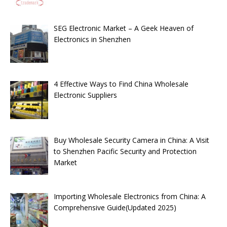
SEG Electronic Market – A Geek Heaven of
Electronics in Shenzhen
4 Effective Ways to Find China Wholesale
Electronic Suppliers
Buy Wholesale Security Camera in China: A Visit
to Shenzhen Pacific Security and Protection
Market
Importing Wholesale Electronics from China: A
Comprehensive Guide(Updated 2025)