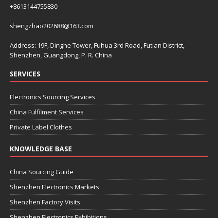
+8613144755830
shengzhao202688@163.com
Address: 19F, Dinghe Tower, Fuhua 3rd Road, Futian District,
Shenzhen, Guangdong, P. R. China
SERVICES
Electronics Sourcing Services
China Fulfilment Services
Private Label Clothes
KNOWLEDGE BASE
China Sourcing Guide
Shenzhen Electronics Markets
Shenzhen Factory Visits
Shenzhen Electronics Exhibitions