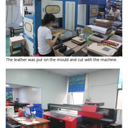
The leather was put on the mould and cut with the machine.