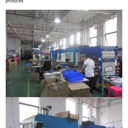
produced.