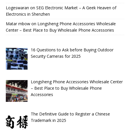
Logeswaran
on
SEG Electronic Market – A Geek Heaven of
Electronics in Shenzhen
Matar mbow
on
Longsheng Phone Accessories Wholesale
Center – Best Place to Buy Wholesale Phone Accessories
16 Questions to Ask before Buying Outdoor
Security Cameras for 2025
Longsheng Phone Accessories Wholesale Center
– Best Place to Buy Wholesale Phone
Accessories
The Definitive Guide to Register a Chinese
Trademark in 2025