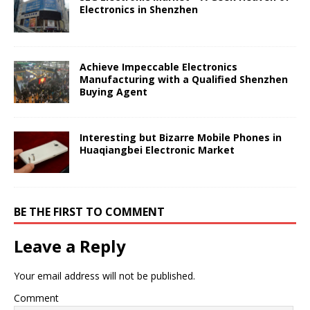
Electronics in Shenzhen
Achieve Impeccable Electronics
Manufacturing with a Qualified Shenzhen
Buying Agent
Interesting but Bizarre Mobile Phones in
Huaqiangbei Electronic Market
BE THE FIRST TO COMMENT
Leave a Reply
Your email address will not be published.
Comment