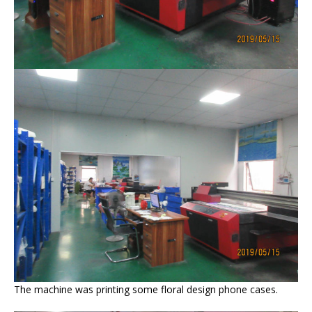
The machine was printing some floral design phone cases.